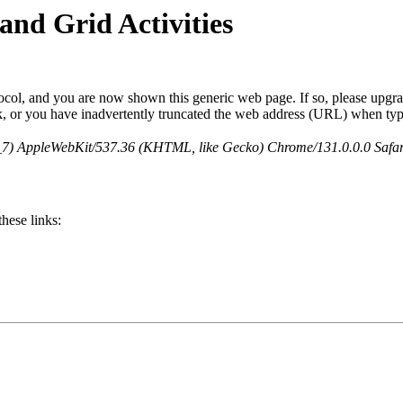
and Grid Activities
col, and you are now shown this generic web page. If so, please upgrad
nk, or you have inadvertently truncated the web address (URL) when typ
5_7) AppleWebKit/537.36 (KHTML, like Gecko) Chrome/131.0.0.0 Safa
hese links: