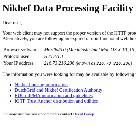
Nikhef Data Processing Facility 
Dear user,
Your web client may not support the proper version of the HTTP proto
Alternatively, you are following an expired or non-functional web li
Browser software
Mozilla/5.0 (Macintosh; Intel Mac OS X 10_1
Protocol used
HTTP/1.1
Your IP address
216.73.216.236 (known as
)
216.73.216.236
The information you were looking for may be available by following t
Nikhef housing information
DutchGrid and Nikhef Certification Authority
EUGridPMA information and guidelines
IGTF Trust Anchor distribution and utilities
For more information or comments contact
David Groep