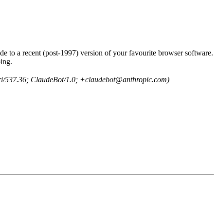
e to a recent (post-1997) version of your favourite browser software.
ing.
ri/537.36; ClaudeBot/1.0; +claudebot@anthropic.com)